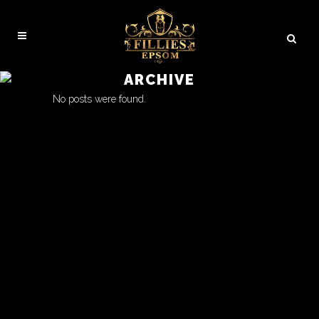
ARCHIVE
No posts were found.