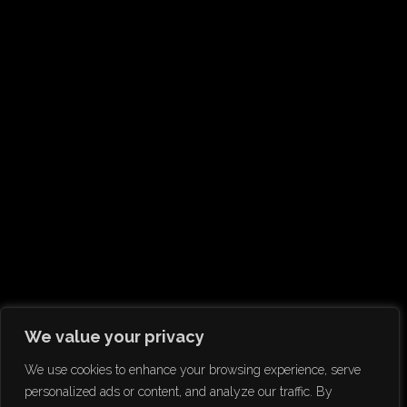
We value your privacy
We use cookies to enhance your browsing experience, serve
personalized ads or content, and analyze our traffic. By