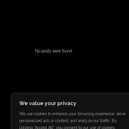
No posts were found.
We value your privacy
We use cookies to enhance your browsing experience, serve
personalized ads or content, and analyze our traffic. By
clicking "Accept All", you consent to our use of cookies.