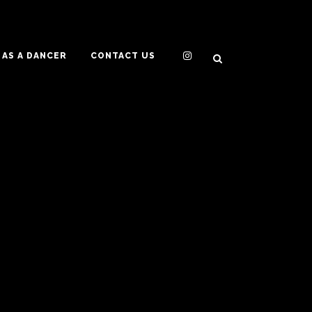
AS A DANCER
CONTACT US