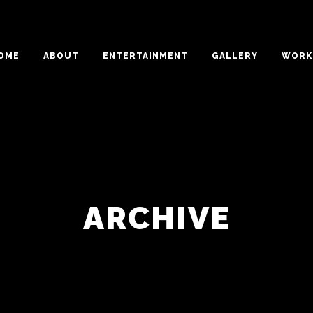
OME
ABOUT
ENTERTAINMENT
GALLERY
WORK 
ARCHIVE